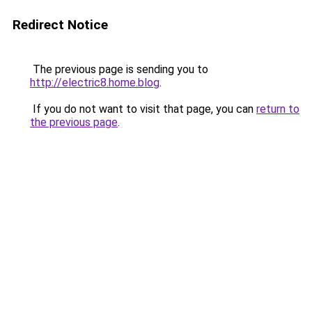
Redirect Notice
The previous page is sending you to
http://electric8.home.blog
.
If you do not want to visit that page, you can
return to
the previous page
.