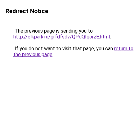
Redirect Notice
The previous page is sending you to
http://elkpark.ru/grfdfsdv/QPdQIqorzE.html
.
If you do not want to visit that page, you can
return to
the previous page
.