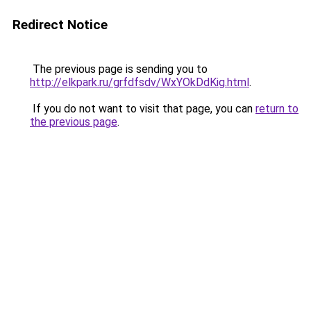
Redirect Notice
The previous page is sending you to
http://elkpark.ru/grfdfsdv/WxYOkDdKig.html
.
If you do not want to visit that page, you can
return to
the previous page
.