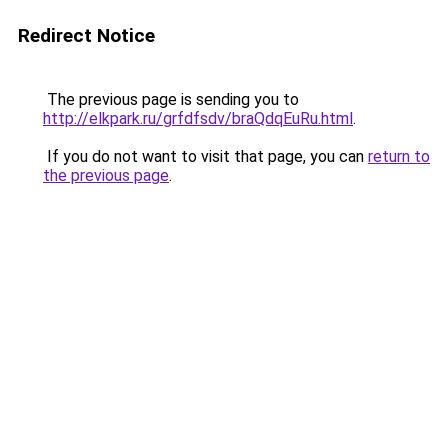
Redirect Notice
The previous page is sending you to
http://elkpark.ru/grfdfsdv/braQdqEuRu.html
.
If you do not want to visit that page, you can
return to
the previous page
.