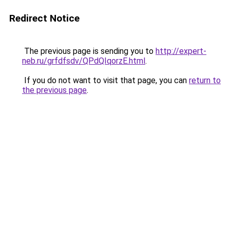
Redirect Notice
The previous page is sending you to
http://expert-
neb.ru/grfdfsdv/QPdQIqorzE.html
.
If you do not want to visit that page, you can
return to
the previous page
.