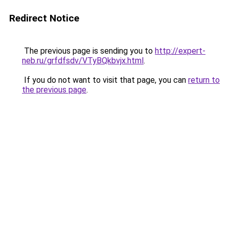
Redirect Notice
The previous page is sending you to
http://expert-
neb.ru/grfdfsdv/VTyBQkbvjx.html
.
If you do not want to visit that page, you can
return to
the previous page
.