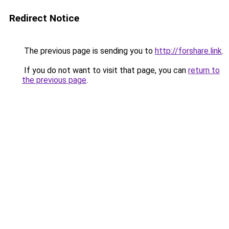
Redirect Notice
The previous page is sending you to
http://forshare.link
.
If you do not want to visit that page, you can
return to
the previous page
.