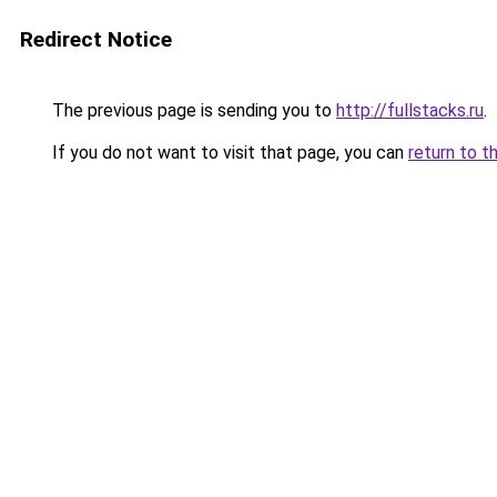
Redirect Notice
The previous page is sending you to
http://fullstacks.ru
.
If you do not want to visit that page, you can
return to t