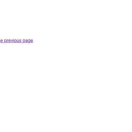
he previous page
.