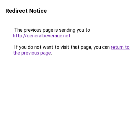
Redirect Notice
The previous page is sending you to
http://generalbeverage.net
.
If you do not want to visit that page, you can
return to
the previous page
.