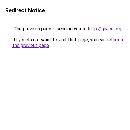
Redirect Notice
The previous page is sending you to
http://ghape.org
.
If you do not want to visit that page, you can
return to
the previous page
.