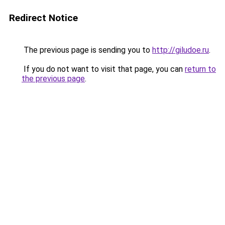
Redirect Notice
The previous page is sending you to
http://giludoe.ru
.
If you do not want to visit that page, you can
return to
the previous page
.