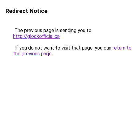
Redirect Notice
The previous page is sending you to
http://glockofficial.ca
.
If you do not want to visit that page, you can
return to
the previous page
.