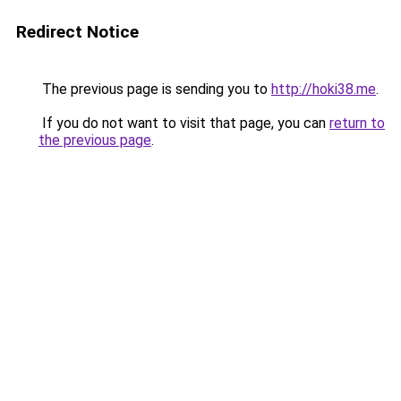
Redirect Notice
The previous page is sending you to
http://hoki38.me
.
If you do not want to visit that page, you can
return to
the previous page
.