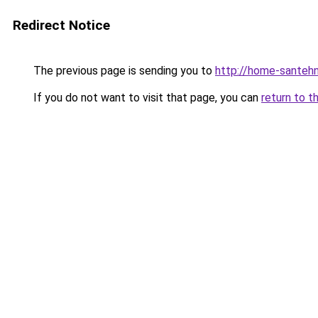
Redirect Notice
The previous page is sending you to
http://home-santehn
If you do not want to visit that page, you can
return to t