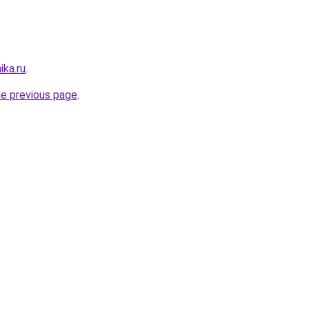
ika.ru
.
he previous page
.