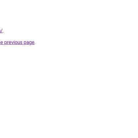
m/
.
he previous page
.