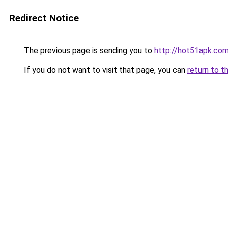
Redirect Notice
The previous page is sending you to
http://hot51apk.co
If you do not want to visit that page, you can
return to t