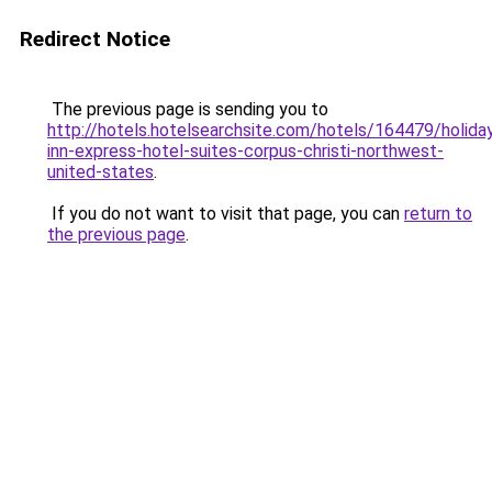
Redirect Notice
The previous page is sending you to
http://hotels.hotelsearchsite.com/hotels/164479/holida
inn-express-hotel-suites-corpus-christi-northwest-
united-states
.
If you do not want to visit that page, you can
return to
the previous page
.