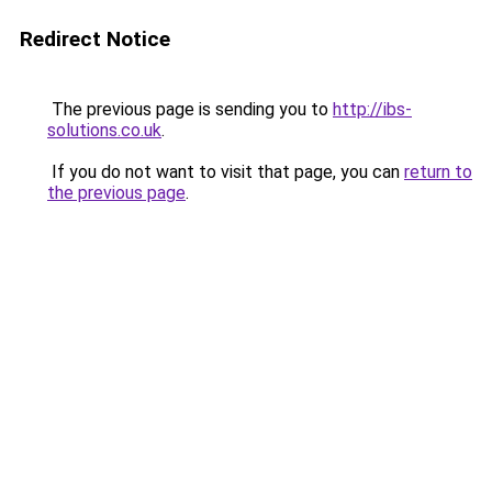
Redirect Notice
The previous page is sending you to
http://ibs-
solutions.co.uk
.
If you do not want to visit that page, you can
return to
the previous page
.