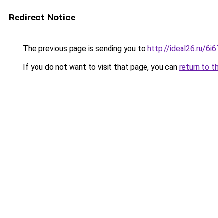
Redirect Notice
The previous page is sending you to
http://ideal26.ru/6
If you do not want to visit that page, you can
return to t