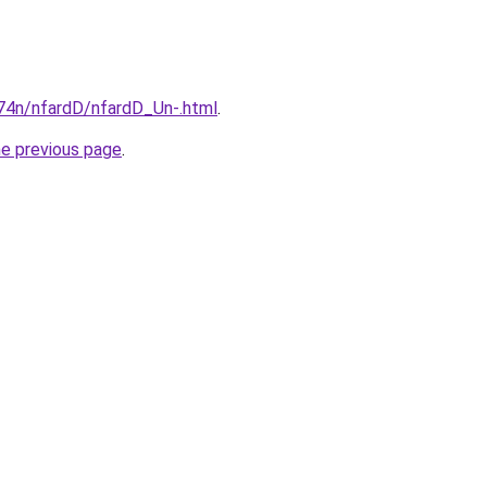
i674n/nfardD/nfardD_Un-.html
.
he previous page
.