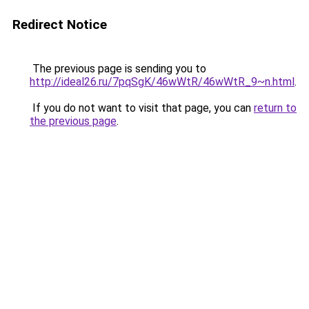
Redirect Notice
The previous page is sending you to
http://ideal26.ru/7pqSgK/46wWtR/46wWtR_9~n.html
.
If you do not want to visit that page, you can
return to
the previous page
.