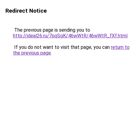
Redirect Notice
The previous page is sending you to
http://ideal26.ru/7pqSgK/46wWtR/46wWtR_fXf.html
.
If you do not want to visit that page, you can
return to
the previous page
.