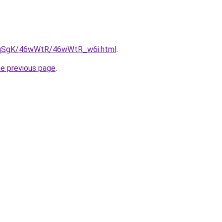
/7pqSgK/46wWtR/46wWtR_w6i.html
.
he previous page
.