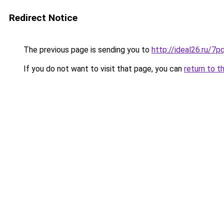
Redirect Notice
The previous page is sending you to
http://ideal26.ru
If you do not want to visit that page, you can
return to t