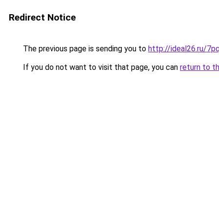
Redirect Notice
The previous page is sending you to
http://ideal26.ru/
If you do not want to visit that page, you can
return to t