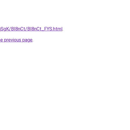
7pqSgK/BI8nCt/BI8nCt_FYS.html
.
he previous page
.