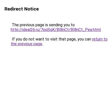
Redirect Notice
The previous page is sending you to
http://ideal26.ru/7pqSgK/BI8nCt/BI8nCt_Pea.html
.
If you do not want to visit that page, you can
return to
the previous page
.