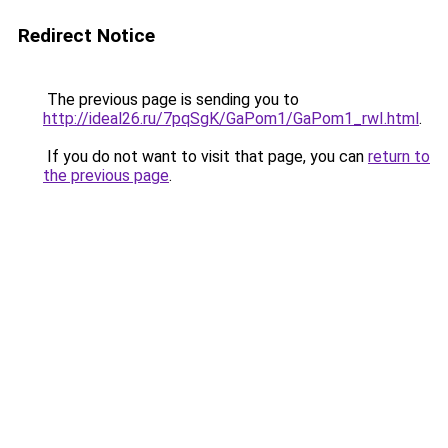
Redirect Notice
The previous page is sending you to
http://ideal26.ru/7pqSgK/GaPom1/GaPom1_rwI.html
.
If you do not want to visit that page, you can
return to
the previous page
.