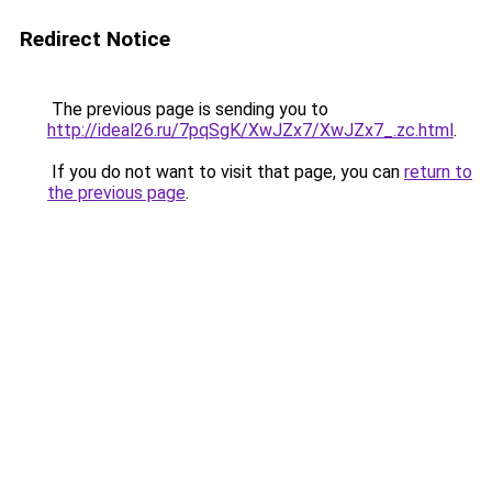
Redirect Notice
The previous page is sending you to
http://ideal26.ru/7pqSgK/XwJZx7/XwJZx7_.zc.html
.
If you do not want to visit that page, you can
return to
the previous page
.