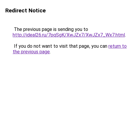
Redirect Notice
The previous page is sending you to
http://ideal26.ru/7pqSgK/XwJZx7/XwJZx7_Wx7.html
.
If you do not want to visit that page, you can
return to
the previous page
.