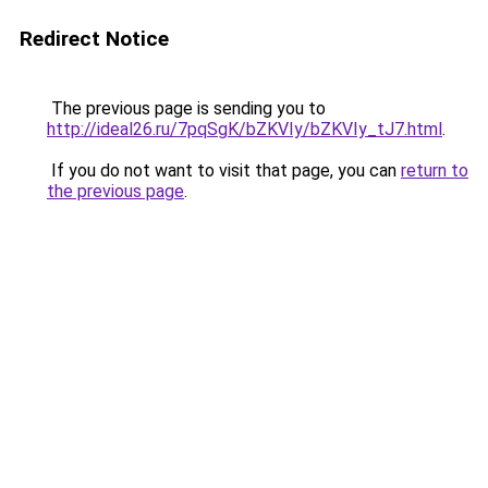
Redirect Notice
The previous page is sending you to
http://ideal26.ru/7pqSgK/bZKVIy/bZKVIy_tJ7.html
.
If you do not want to visit that page, you can
return to
the previous page
.