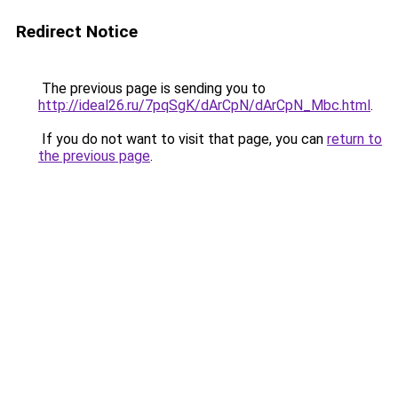
Redirect Notice
The previous page is sending you to
http://ideal26.ru/7pqSgK/dArCpN/dArCpN_Mbc.html
.
If you do not want to visit that page, you can
return to
the previous page
.