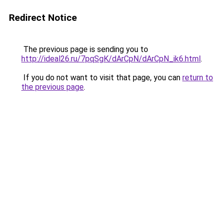
Redirect Notice
The previous page is sending you to
http://ideal26.ru/7pqSgK/dArCpN/dArCpN_ik6.html
.
If you do not want to visit that page, you can
return to
the previous page
.