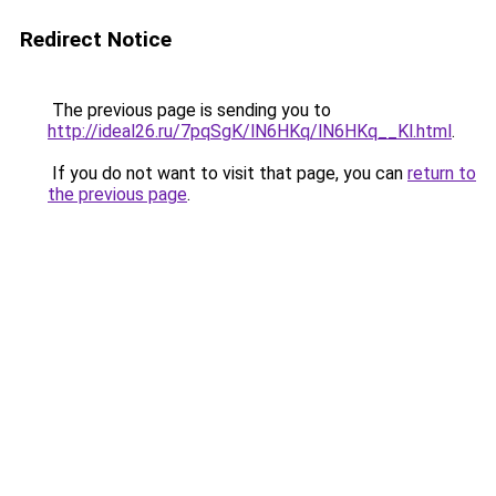
Redirect Notice
The previous page is sending you to
http://ideal26.ru/7pqSgK/lN6HKq/lN6HKq__Kl.html
.
If you do not want to visit that page, you can
return to
the previous page
.