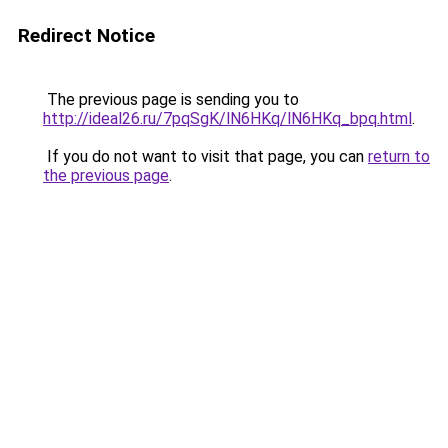
Redirect Notice
The previous page is sending you to
http://ideal26.ru/7pqSgK/lN6HKq/lN6HKq_bpq.html
.
If you do not want to visit that page, you can
return to
the previous page
.