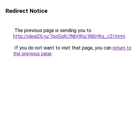
Redirect Notice
The previous page is sending you to
http://ideal26.ru/7pqSgK/lN6HKq/lN6HKq_c2I.html
.
If you do not want to visit that page, you can
return to
the previous page
.