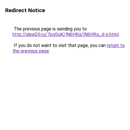
Redirect Notice
The previous page is sending you to
http://ideal26.ru/7pqSgK/lN6HKq/lN6HKq_d-p.html
.
If you do not want to visit that page, you can
return to
the previous page
.