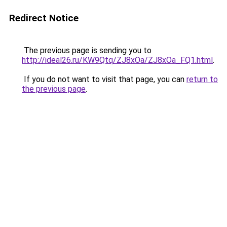
Redirect Notice
The previous page is sending you to
http://ideal26.ru/KW9Qtq/ZJ8xOa/ZJ8xOa_FQ1.html
.
If you do not want to visit that page, you can
return to
the previous page
.