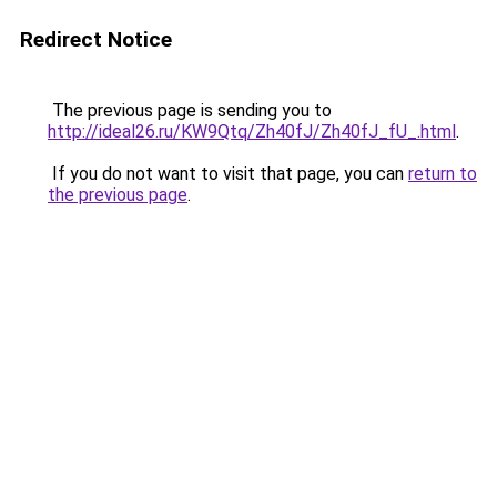
Redirect Notice
The previous page is sending you to
http://ideal26.ru/KW9Qtq/Zh40fJ/Zh40fJ_fU_.html
.
If you do not want to visit that page, you can
return to
the previous page
.