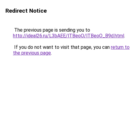
Redirect Notice
The previous page is sending you to
http://ideal26.ru/L3bAEE/lTBeoO/lTBeoO_B9d.html
.
If you do not want to visit that page, you can
return to
the previous page
.