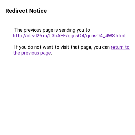
Redirect Notice
The previous page is sending you to
http://ideal26.ru/L3bAEE/qgnsO4/qgnsO4_4W8.html
.
If you do not want to visit that page, you can
return to
the previous page
.