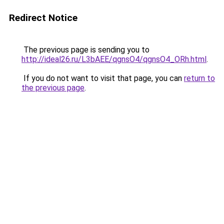
Redirect Notice
The previous page is sending you to
http://ideal26.ru/L3bAEE/qgnsO4/qgnsO4_ORh.html
.
If you do not want to visit that page, you can
return to
the previous page
.