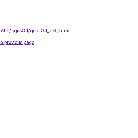
L3bAEE/qgnsO4/qgnsO4_UsQ.html
.
he previous page
.