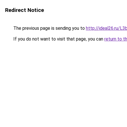
Redirect Notice
The previous page is sending you to
http://ideal26.ru/
If you do not want to visit that page, you can
return to t