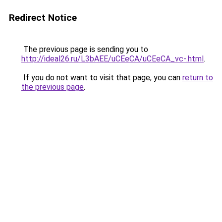
Redirect Notice
The previous page is sending you to
http://ideal26.ru/L3bAEE/uCEeCA/uCEeCA_vc-.html
.
If you do not want to visit that page, you can
return to
the previous page
.