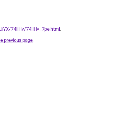
mUiYX/74llHv/74llHv_7pe.html
.
he previous page
.