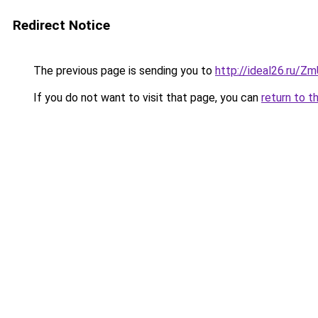
Redirect Notice
The previous page is sending you to
http://ideal26.ru/Z
If you do not want to visit that page, you can
return to t