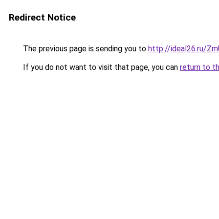
Redirect Notice
The previous page is sending you to
http://ideal26.ru/
If you do not want to visit that page, you can
return to t