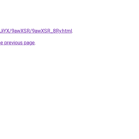
ZmUiYX/9awXSR/9awXSR_8Ry.html
.
he previous page
.