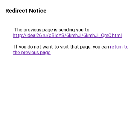
Redirect Notice
The previous page is sending you to
http://ideal26.ru/cBIcYS/6kmhJi/6kmhJi_QmC.html
.
If you do not want to visit that page, you can
return to
the previous page
.