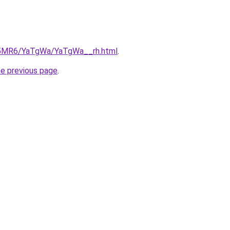
cL5MR6/YaTgWa/YaTgWa__rh.html
.
he previous page
.