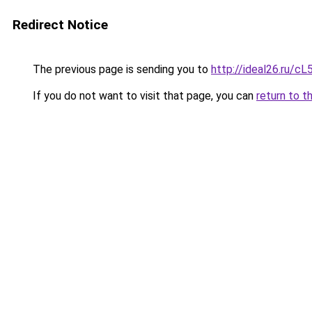
Redirect Notice
The previous page is sending you to
http://ideal26.ru/
If you do not want to visit that page, you can
return to t