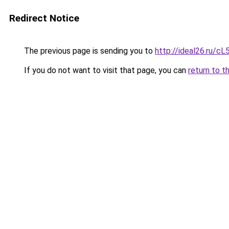
Redirect Notice
The previous page is sending you to
http://ideal26.ru/
If you do not want to visit that page, you can
return to t