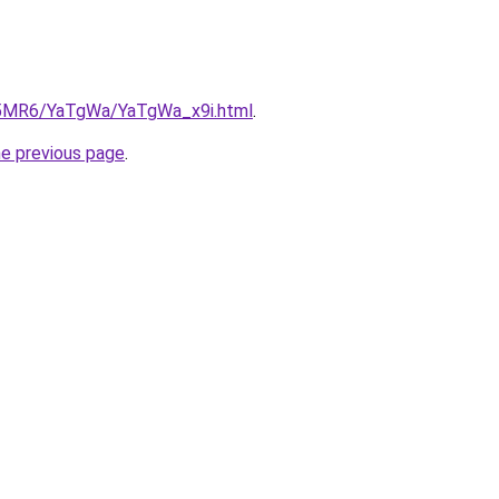
cL5MR6/YaTgWa/YaTgWa_x9i.html
.
he previous page
.