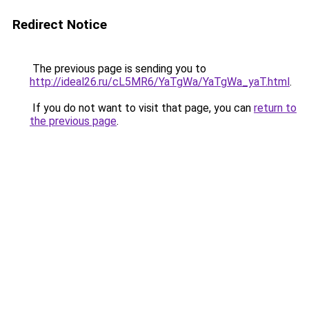
Redirect Notice
The previous page is sending you to
http://ideal26.ru/cL5MR6/YaTgWa/YaTgWa_yaT.html
.
If you do not want to visit that page, you can
return to
the previous page
.