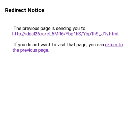
Redirect Notice
The previous page is sending you to
http://ideal26.ru/cL5MR6/Ybp1hS/Ybp1hS_J1v.html
.
If you do not want to visit that page, you can
return to
the previous page
.