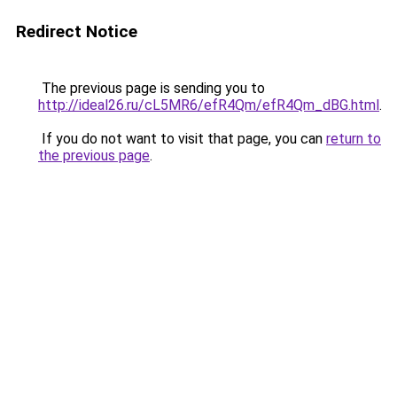
Redirect Notice
The previous page is sending you to
http://ideal26.ru/cL5MR6/efR4Qm/efR4Qm_dBG.html
.
If you do not want to visit that page, you can
return to
the previous page
.