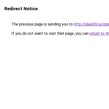
Redirect Notice
The previous page is sending you to
http://ideal26.ru/iz
If you do not want to visit that page, you can
return to t