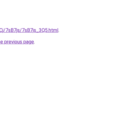
iqCj/7sB7js/7sB7js_3Q5.html
.
he previous page
.