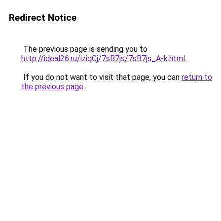
Redirect Notice
The previous page is sending you to
http://ideal26.ru/iziqCj/7sB7js/7sB7js_A-k.html
.
If you do not want to visit that page, you can
return to
the previous page
.